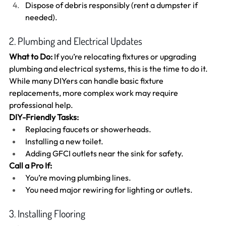
Dispose of debris responsibly (rent a dumpster if 
needed).
2. Plumbing and Electrical Updates
What to Do:
 If you’re relocating fixtures or upgrading 
plumbing and electrical systems, this is the time to do it. 
While many DIYers can handle basic fixture 
replacements, more complex work may require 
professional help.
DIY-Friendly Tasks:
Replacing faucets or showerheads.
Installing a new toilet.
Adding GFCI outlets near the sink for safety.
Call a Pro If:
You’re moving plumbing lines.
You need major rewiring for lighting or outlets.
3. Installing Flooring