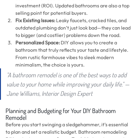
investment (ROI). Updated bathrooms are also a top 
selling point for potential buyers.
Fix Existing Issues: 
Leaky faucets, cracked tiles, and 
outdated plumbing don’t just look bad—they can lead 
to bigger (and costlier) problems down the road.
Personalized Space:
 DIY allows you to create a 
bathroom that truly reflects your taste and lifestyle. 
From rustic farmhouse vibes to sleek modern 
minimalism, the choice is yours.
"A bathroom remodel is one of the best ways to add 
value to your home while improving your daily life." — 
Jane Williams, Interior Design Expert
Planning and Budgeting for Your DIY Bathroom 
Remodel
Before you start swinging a sledgehammer, it’s essential 
to plan and set a realistic budget. Bathroom remodeling 