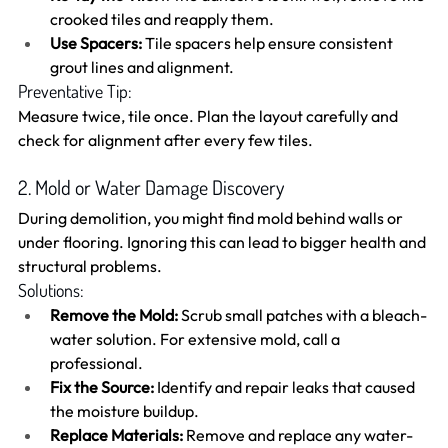
crooked tiles and reapply them.
Use Spacers:
 Tile spacers help ensure consistent 
grout lines and alignment.
Preventative Tip:
Measure twice, tile once. Plan the layout carefully and 
check for alignment after every few tiles.
2. Mold or Water Damage Discovery
During demolition, you might find mold behind walls or 
under flooring. Ignoring this can lead to bigger health and 
structural problems.
Solutions:
Remove the Mold:
 Scrub small patches with a bleach-
water solution. For extensive mold, call a 
professional.
Fix the Source:
 Identify and repair leaks that caused 
the moisture buildup.
Replace Materials:
 Remove and replace any water-