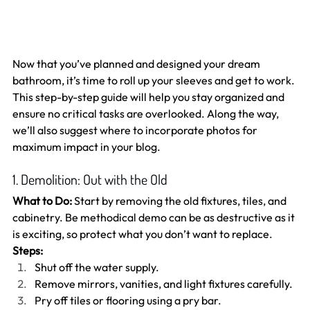
Now that you’ve planned and designed your dream 
bathroom, it’s time to roll up your sleeves and get to work. 
This step-by-step guide will help you stay organized and 
ensure no critical tasks are overlooked. Along the way, 
we’ll also suggest where to incorporate photos for 
maximum impact in your blog.
1. Demolition: Out with the Old
What to Do:
 Start by removing the old fixtures, tiles, and 
cabinetry. Be methodical demo can be as destructive as it 
is exciting, so protect what you don’t want to replace.
Steps:
Shut off the water supply.
Remove mirrors, vanities, and light fixtures carefully.
Pry off tiles or flooring using a pry bar.