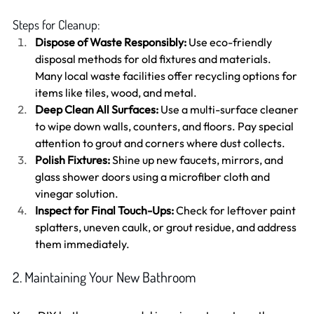
Steps for Cleanup:
Dispose of Waste Responsibly:
 Use eco-friendly 
disposal methods for old fixtures and materials. 
Many local waste facilities offer recycling options for 
items like tiles, wood, and metal.
Deep Clean All Surfaces:
 Use a multi-surface cleaner 
to wipe down walls, counters, and floors. Pay special 
attention to grout and corners where dust collects.
Polish Fixtures:
 Shine up new faucets, mirrors, and 
glass shower doors using a microfiber cloth and 
vinegar solution.
Inspect for Final Touch-Ups:
 Check for leftover paint 
splatters, uneven caulk, or grout residue, and address 
them immediately.
2. Maintaining Your New Bathroom