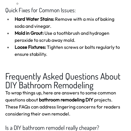
Quick Fixes for Common Issues:
Hard Water Stains:
 Remove with a mix of baking 
soda and vinegar.
Mold in Grout:
 Use a toothbrush and hydrogen 
peroxide to scrub away mold.
Loose Fixtures:
 Tighten screws or bolts regularly to 
ensure stability.
Frequently Asked Questions About 
DIY Bathroom Remodeling
To wrap things up, here are answers to some common 
questions about 
bathroom remodeling DIY
 projects. 
These FAQs can address lingering concerns for readers 
considering their own remodel.
Is a DIY bathroom remodel really cheaper?