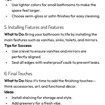
Use lighter colors for small bathrooms to make the 
space feel larger.
Choose semi-gloss or satin finishes for easy cleaning.
5. Installing Fixtures and Features
What to Do:
 Bring your bathroom to life by installing the 
main features such as vanities, sinks, toilets, and mirrors.
Tips for Success:
Use a level to ensure vanities and mirrors are 
perfectly aligned.
Seal all edges with waterproof caulk to prevent leaks.
6. Final Touches
What to Do:
 Now it’s time to add the finishing touches—
think accessories, art, and functional décor.
Ideas:
Install shelving for storage and style.
Add greenery for a fresh vibe.