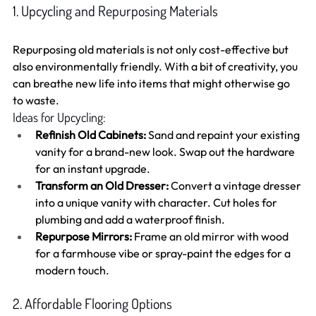
1. Upcycling and Repurposing Materials
Repurposing old materials is not only cost-effective but 
also environmentally friendly. With a bit of creativity, you 
can breathe new life into items that might otherwise go 
to waste.
Ideas for Upcycling:
Refinish Old Cabinets:
 Sand and repaint your existing 
vanity for a brand-new look. Swap out the hardware 
for an instant upgrade.
Transform an Old Dresser:
 Convert a vintage dresser 
into a unique vanity with character. Cut holes for 
plumbing and add a waterproof finish.
Repurpose Mirrors:
 Frame an old mirror with wood 
for a farmhouse vibe or spray-paint the edges for a 
modern touch.
2. Affordable Flooring Options