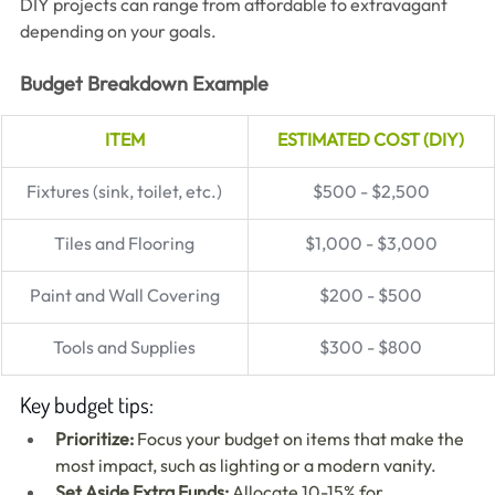
DIY projects can range from affordable to extravagant 
depending on your goals.
Budget Breakdown Example
ITEM
ESTIMATED COST (DIY)
Fixtures (sink, toilet, etc.)
$500 - $2,500
Tiles and Flooring
$1,000 - $3,000
Paint and Wall Covering
$200 - $500
Tools and Supplies
$300 - $800
Key budget tips:
Prioritize:
 Focus your budget on items that make the 
most impact, such as lighting or a modern vanity.
Set Aside Extra Funds:
 Allocate 10-15% for 