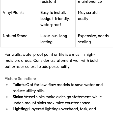
resistant
maintenance
Vinyl Planks
Easy to install, 
May scratch 
budget-friendly, 
easily
waterproof
Natural Stone
Luxurious, long-
Expensive, needs 
lasting
sealing
For walls, waterproof paint or tile is a must in high-
moisture areas. Consider a statement wall with bold 
patterns or colors to add personality.
Fixture Selection:
Toilets:
 Opt for low-flow models to save water and 
reduce utility bills.
Sinks:
 Vessel sinks make a design statement, while 
under-mount sinks maximize counter space.
Lighting:
 Layered lighting (overhead, task, and 