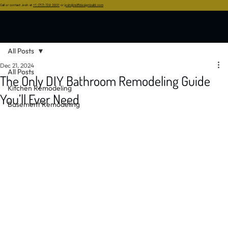
Call or contact Josh at
+1 (717) 729 3931
or
josh@reiffdesignbuild.com
All Posts
Dec 21, 2024
All Posts
The Only DIY Bathroom Remodeling Guide
Kitchen Remodeling
You’ll Ever Need
Basement Remodeling