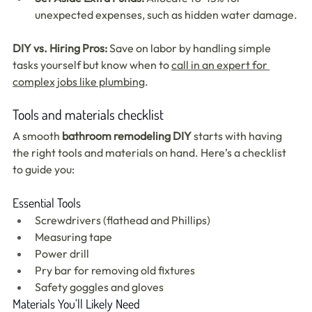
unexpected expenses, such as hidden water damage.
DIY vs. Hiring Pros:
 Save on labor by handling simple 
tasks yourself but know when to 
call in an expert for 
complex jobs like plumbing
.
Tools and materials checklist
A smooth 
bathroom remodeling DIY
 starts with having 
the right tools and materials on hand. Here’s a checklist 
to guide you:
Essential Tools
Screwdrivers (flathead and Phillips)
Measuring tape
Power drill
Pry bar for removing old fixtures
Safety goggles and gloves
Materials You’ll Likely Need