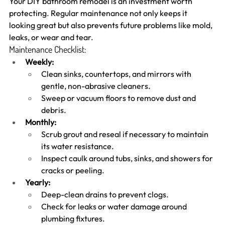
Your DIY bathroom remodel is an investment worth 
protecting. Regular maintenance not only keeps it 
looking great but also prevents future problems like mold, 
leaks, or wear and tear.
Maintenance Checklist:
Weekly:
Clean sinks, countertops, and mirrors with 
gentle, non-abrasive cleaners.
Sweep or vacuum floors to remove dust and 
debris.
Monthly:
Scrub grout and reseal if necessary to maintain 
its water resistance.
Inspect caulk around tubs, sinks, and showers for 
cracks or peeling.
Yearly:
Deep-clean drains to prevent clogs.
Check for leaks or water damage around 
plumbing fixtures.