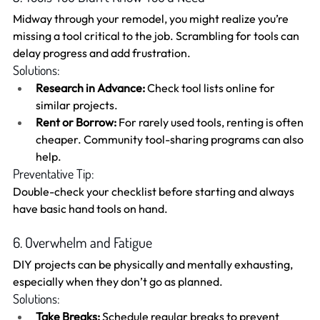
Midway through your remodel, you might realize you’re 
missing a tool critical to the job. Scrambling for tools can 
delay progress and add frustration.
Solutions:
Research in Advance:
 Check tool lists online for 
similar projects.
Rent or Borrow:
 For rarely used tools, renting is often 
cheaper. Community tool-sharing programs can also 
help.
Preventative Tip:
Double-check your checklist before starting and always 
have basic hand tools on hand.
6. Overwhelm and Fatigue
DIY projects can be physically and mentally exhausting, 
especially when they don’t go as planned.
Solutions:
Take Breaks:
 Schedule regular breaks to prevent 