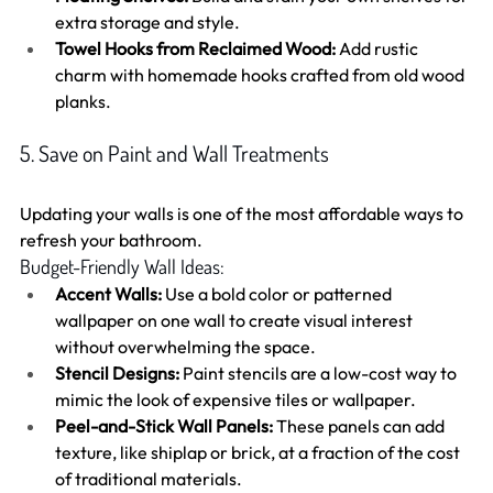
extra storage and style.
Towel Hooks from Reclaimed Wood:
 Add rustic 
charm with homemade hooks crafted from old wood 
planks.
5. Save on Paint and Wall Treatments
Updating your walls is one of the most affordable ways to 
refresh your bathroom.
Budget-Friendly Wall Ideas:
Accent Walls:
 Use a bold color or patterned 
wallpaper on one wall to create visual interest 
without overwhelming the space.
Stencil Designs:
 Paint stencils are a low-cost way to 
mimic the look of expensive tiles or wallpaper.
Peel-and-Stick Wall Panels:
 These panels can add 
texture, like shiplap or brick, at a fraction of the cost 
of traditional materials.