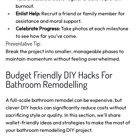
burnout.
Enlist Help:
 Recruit a friend or family member for 
assistance and moral support.
Celebrate Progress:
 Take photos at each milestone 
to see how far you’ve come.
Preventative Tip:
Break the project into smaller, manageable phases to 
maintain momentum without feeling overwhelmed.
Budget Friendly DIY Hacks For 
Bathroom Remodelling 
A full-scale bathroom remodel can be expensive, but 
clever DIY hacks can significantly reduce costs without 
sacrificing style or quality. In this section, we’ll share 
wallet-friendly ideas and strategies to make the most of 
your bathroom remodeling DIY project.