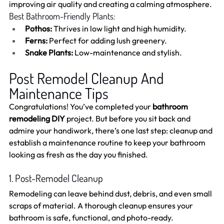
improving air quality and creating a calming atmosphere.
Best Bathroom-Friendly Plants:
Pothos:
 Thrives in low light and high humidity.
Ferns:
 Perfect for adding lush greenery.
Snake Plants:
 Low-maintenance and stylish.
Post Remodel Cleanup And 
Maintenance Tips
Congratulations! You’ve completed your 
bathroom 
remodeling DIY
 project. But before you sit back and 
admire your handiwork, there’s one last step: cleanup and 
establish a maintenance routine to keep your bathroom 
looking as fresh as the day you finished.
1. Post-Remodel Cleanup
Remodeling can leave behind dust, debris, and even small 
scraps of material. A thorough cleanup ensures your 
bathroom is safe, functional, and photo-ready.