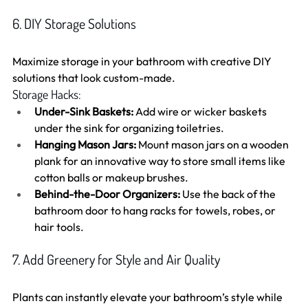
6. DIY Storage Solutions
Maximize storage in your bathroom with creative DIY 
solutions that look custom-made.
Storage Hacks:
Under-Sink Baskets:
 Add wire or wicker baskets 
under the sink for organizing toiletries.
Hanging Mason Jars:
 Mount mason jars on a wooden 
plank for an innovative way to store small items like 
cotton balls or makeup brushes.
Behind-the-Door Organizers:
 Use the back of the 
bathroom door to hang racks for towels, robes, or 
hair tools.
7. Add Greenery for Style and Air Quality
Plants can instantly elevate your bathroom’s style while 