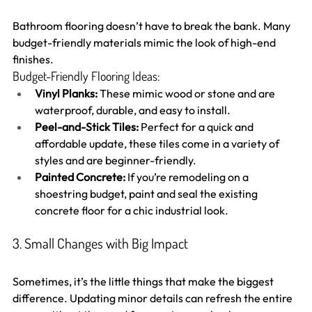
Bathroom flooring doesn’t have to break the bank. Many 
budget-friendly materials mimic the look of high-end 
finishes.
Budget-Friendly Flooring Ideas:
Vinyl Planks:
 These mimic wood or stone and are 
waterproof, durable, and easy to install.
Peel-and-Stick Tiles:
 Perfect for a quick and 
affordable update, these tiles come in a variety of 
styles and are beginner-friendly.
Painted Concrete:
 If you’re remodeling on a 
shoestring budget, paint and seal the existing 
concrete floor for a chic industrial look.
3. Small Changes with Big Impact
Sometimes, it’s the little things that make the biggest 
difference. Updating minor details can refresh the entire 