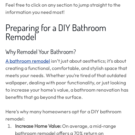
Feel free to click on any section to jump straight to the 
information you need most!
Preparing for a DIY Bathroom 
Remodel 
Why Remodel Your Bathroom?
A bathroom remodel
 isn’t just about aesthetics; it’s about 
creating a functional, comfortable, and stylish space that 
meets your needs. Whether you’re tired of that outdated 
wallpaper, dealing with poor functionality, or just looking 
to increase your home’s value, a bathroom renovation has 
benefits that go beyond the surface.
Here’s why many homeowners opt for a DIY bathroom 
remodel:
Increase Home Value:
 On average, a mid-range 
bathroom remodel offers a 70% return on 