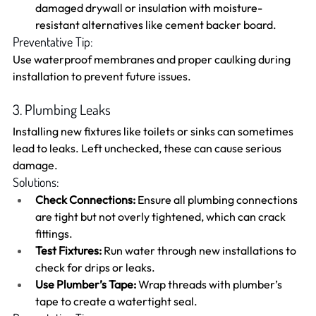
damaged drywall or insulation with moisture-
resistant alternatives like cement backer board.
Preventative Tip:
Use waterproof membranes and proper caulking during 
installation to prevent future issues.
3. Plumbing Leaks
Installing new fixtures like toilets or sinks can sometimes 
lead to leaks. Left unchecked, these can cause serious 
damage.
Solutions:
Check Connections:
 Ensure all plumbing connections 
are tight but not overly tightened, which can crack 
fittings.
Test Fixtures:
 Run water through new installations to 
check for drips or leaks.
Use Plumber’s Tape:
 Wrap threads with plumber’s 
tape to create a watertight seal.