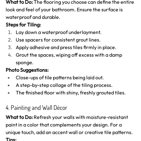
What to Do:
 The flooring you choose can define the entire 
look and feel of your bathroom. Ensure the surface is 
waterproof and durable.
Steps for Tiling:
Lay down a waterproof underlayment.
Use spacers for consistent grout lines.
Apply adhesive and press tiles firmly in place.
Grout the spaces, wiping off excess with a damp 
sponge.
Photo Suggestions:
Close-ups of tile patterns being laid out.
A step-by-step collage of the tiling process.
The finished floor with shiny, freshly grouted tiles.
4. Painting and Wall Décor
What to Do:
 Refresh your walls with moisture-resistant 
paint in a color that complements your design. For a 
unique touch, add an accent wall or creative tile patterns.
Tips: