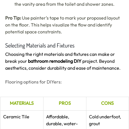
the vanity area from the toilet and shower zones.
Pro Tip:
 Use painter’s tape to mark your proposed layout 
on the floor. This helps visualize the flow and identify 
potential space constraints.
Selecting Materials and Fixtures
Choosing the right materials and fixtures can make or 
break your 
bathroom remodeling DIY
 project. Beyond 
aesthetics, consider durability and ease of maintenance.
Flooring options for DIYers:
MATERIALS
PROS
CONS
Ceramic Tile
Affordable, 
Cold underfoot, 
durable, water-
grout 