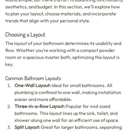
aesthetics, and budget. In this section, we’ll explore how 
to plan your layout, choose materials, and incorporate 
trends that align with your personal style.
Choosing a Layout
The layout of your bathroom determines its usability and 
flow. Whether you’re working with a compact powder 
room or a spacious master bath, optimizing the layout is 
key.
Common Bathroom Layouts:
One-Wall Layout:
 Ideal for small bathrooms. All 
plumbing is confined to one wall, making installation 
easier and more affordable.
Three-in-a-Row Layout:
 Popular for mid-sized 
bathrooms. This layout lines up the sink, toilet, and 
shower along one wall for an efficient use of space.
Split Layout:
 Great for larger bathrooms, separating 