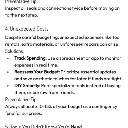
Preventative Tip:
Inspect all seals and connections twice before moving on 
to the next step.
4. Unexpected Costs
Despite careful budgeting, unexpected expenses like tool 
rentals, extra materials, or unforeseen repairs can arise.
Solutions:
Track Spending:
 Use a spreadsheet or app to monitor 
expenses in real time.
Reassess Your Budget:
 Prioritize essential updates 
and save aesthetic touches for later if funds are tight.
DIY Smartly:
 Rent specialized tools instead of buying 
them, or borrow from friends.
Preventative Tip:
Always allocate 10-15% of your budget as a contingency 
fund for surprises.
5. Tools You Didn’t Know You’d Need