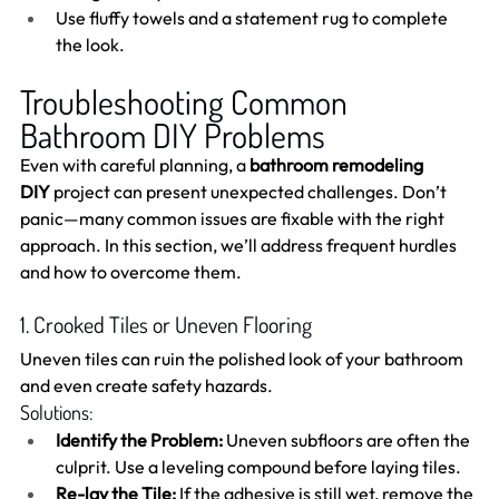
Use fluffy towels and a statement rug to complete 
the look.
Troubleshooting Common 
Bathroom DIY Problems
Even with careful planning, a 
bathroom remodeling 
DIY
 project can present unexpected challenges. Don’t 
panic—many common issues are fixable with the right 
approach. In this section, we’ll address frequent hurdles 
and how to overcome them.
1. Crooked Tiles or Uneven Flooring
Uneven tiles can ruin the polished look of your bathroom 
and even create safety hazards.
Solutions:
Identify the Problem:
 Uneven subfloors are often the 
culprit. Use a leveling compound before laying tiles.
Re-lay the Tile:
 If the adhesive is still wet, remove the 