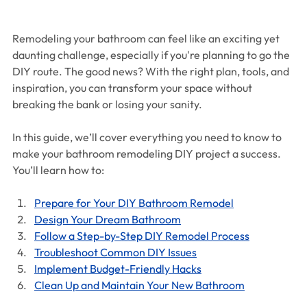
Remodeling your bathroom can feel like an exciting yet 
daunting challenge, especially if you're planning to go the 
DIY route. The good news? With the right plan, tools, and 
inspiration, you can transform your space without 
breaking the bank or losing your sanity.
In this guide, we’ll cover everything you need to know to 
make your bathroom remodeling DIY project a success. 
You’ll learn how to:
Prepare for Your DIY Bathroom Remodel
Design Your Dream Bathroom
Follow a Step-by-Step DIY Remodel Process
Troubleshoot Common DIY Issues
Implement Budget-Friendly Hacks
Clean Up and Maintain Your New Bathroom