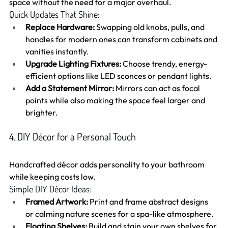
space without the need for a major overhaul.
Quick Updates That Shine:
Replace Hardware:
 Swapping old knobs, pulls, and 
handles for modern ones can transform cabinets and 
vanities instantly.
Upgrade Lighting Fixtures:
 Choose trendy, energy-
efficient options like LED sconces or pendant lights.
Add a Statement Mirror:
 Mirrors can act as focal 
points while also making the space feel larger and 
brighter.
4. DIY Décor for a Personal Touch
Handcrafted décor adds personality to your bathroom 
while keeping costs low.
Simple DIY Décor Ideas:
Framed Artwork:
 Print and frame abstract designs 
or calming nature scenes for a spa-like atmosphere.
Floating Shelves:
 Build and stain your own shelves for 