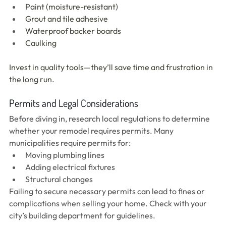
Paint (moisture-resistant)
Grout and tile adhesive
Waterproof backer boards
Caulking
Invest in quality tools—they’ll save time and frustration in 
the long run.
Permits and Legal Considerations
Before diving in, research local regulations to determine 
whether your remodel requires permits. Many 
municipalities require permits for:
Moving plumbing lines
Adding electrical fixtures
Structural changes
Failing to secure necessary permits can lead to fines or 
complications when selling your home. Check with your 
city’s building department for guidelines.