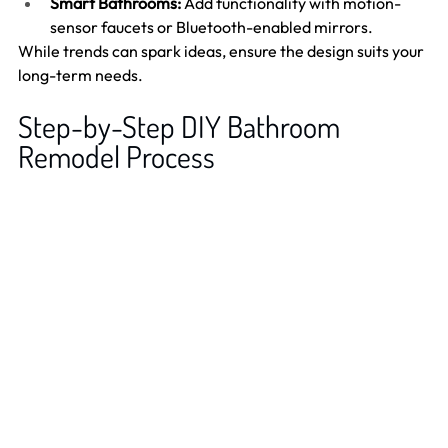
Smart Bathrooms:
 Add functionality with motion-
sensor faucets or Bluetooth-enabled mirrors.
While trends can spark ideas, ensure the design suits your 
long-term needs.
Step-by-Step DIY Bathroom 
Remodel Process