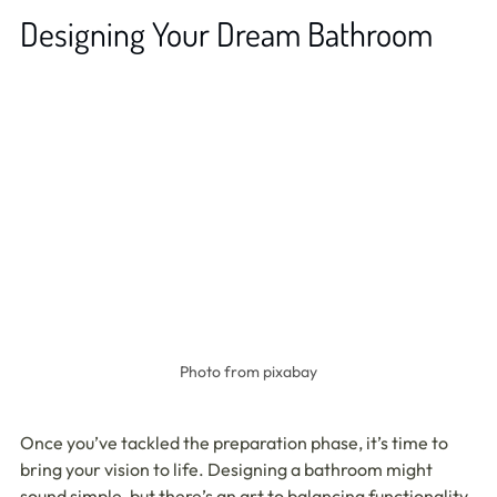
Designing Your Dream Bathroom
Photo from pixabay
Once you’ve tackled the preparation phase, it’s time to 
bring your vision to life. Designing a bathroom might 
sound simple, but there’s an art to balancing functionality, 