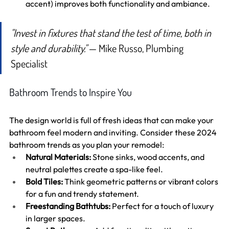
accent) improves both functionality and ambiance.
"Invest in fixtures that stand the test of time, both in 
style and durability."
 — Mike Russo, Plumbing 
Specialist
Bathroom Trends to Inspire You
The design world is full of fresh ideas that can make your 
bathroom feel modern and inviting. Consider these 2024 
bathroom trends as you plan your remodel:
Natural Materials:
 Stone sinks, wood accents, and 
neutral palettes create a spa-like feel.
Bold Tiles:
 Think geometric patterns or vibrant colors 
for a fun and trendy statement.
Freestanding Bathtubs:
 Perfect for a touch of luxury 
in larger spaces.