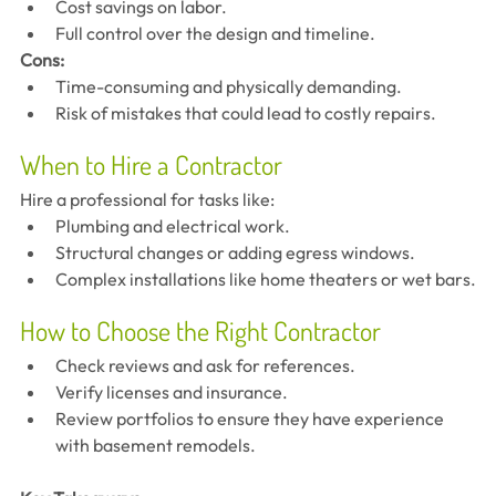
Cost savings on labor.
Full control over the design and timeline.
Cons:
Time-consuming and physically demanding.
Risk of mistakes that could lead to costly repairs.
When to Hire a Contractor
Hire a professional for tasks like:
Plumbing and electrical work.
Structural changes or adding egress windows.
Complex installations like home theaters or wet bars.
How to Choose the Right Contractor
Check reviews and ask for references.
Verify licenses and insurance.
Review portfolios to ensure they have experience 
with basement remodels.