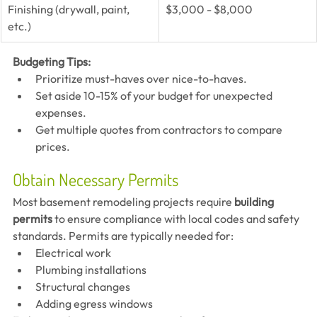
Finishing (drywall, paint, 
$3,000 - $8,000
etc.)
Budgeting Tips:
Prioritize must-haves over nice-to-haves.
Set aside 10-15% of your budget for unexpected 
expenses.
Get multiple quotes from contractors to compare 
prices.
Obtain Necessary Permits
Most basement remodeling projects require 
building 
permits
 to ensure compliance with local codes and safety 
standards. Permits are typically needed for:
Electrical work
Plumbing installations
Structural changes
Adding egress windows