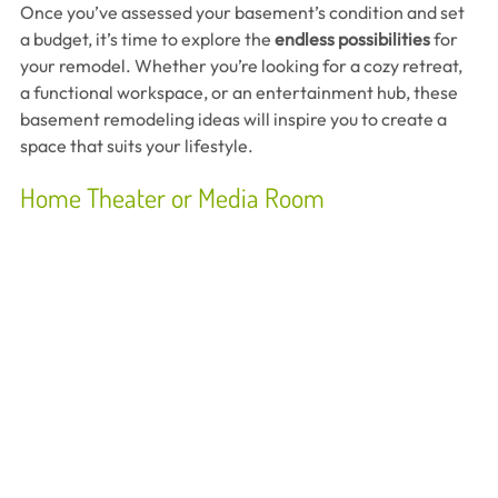
Once you’ve assessed your basement’s condition and set 
a budget, it’s time to explore the 
endless possibilities
 for 
your remodel. Whether you’re looking for a cozy retreat, 
a functional workspace, or an entertainment hub, these 
basement remodeling ideas will inspire you to create a 
space that suits your lifestyle.
Home Theater or Media Room