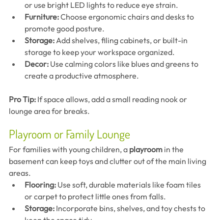
or use bright LED lights to reduce eye strain.
Furniture:
 Choose ergonomic chairs and desks to 
promote good posture.
Storage:
 Add shelves, filing cabinets, or built-in 
storage to keep your workspace organized.
Decor:
 Use calming colors like blues and greens to 
create a productive atmosphere.
Pro Tip:
 If space allows, add a small reading nook or 
lounge area for breaks.
Playroom or Family Lounge
For families with young children, a 
playroom
 in the 
basement can keep toys and clutter out of the main living 
areas.
Flooring:
 Use soft, durable materials like foam tiles 
or carpet to protect little ones from falls.
Storage:
 Incorporate bins, shelves, and toy chests to 