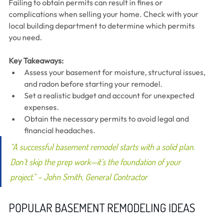
Failing to obtain permits can result in fines or 
complications when selling your home. Check with your 
local building department to determine which permits 
you need.
Key Takeaways:
Assess your basement for moisture, structural issues, 
and radon before starting your remodel.
Set a realistic budget and account for unexpected 
expenses.
Obtain the necessary permits to avoid legal and 
financial headaches.
“A successful basement remodel starts with a solid plan. 
Don’t skip the prep work—it’s the foundation of your 
project.” – John Smith, General Contractor
POPULAR BASEMENT REMODELING IDEAS