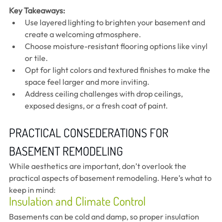
Key Takeaways:
Use layered lighting to brighten your basement and 
create a welcoming atmosphere.
Choose moisture-resistant flooring options like vinyl 
or tile.
Opt for light colors and textured finishes to make the 
space feel larger and more inviting.
Address ceiling challenges with drop ceilings, 
exposed designs, or a fresh coat of paint.
PRACTICAL CONSEDERATIONS FOR 
BASEMENT REMODELING 
While aesthetics are important, don’t overlook the 
practical aspects of basement remodeling. Here’s what to 
keep in mind:
Insulation and Climate Control
Basements can be cold and damp, so proper insulation 