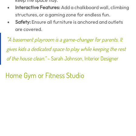
keep the space tidy.
Interactive Features:
 Add a chalkboard wall, climbing 
structures, or a gaming zone for endless fun.
Safety:
 Ensure all furniture is anchored and outlets 
are covered.
“
A basement playroom is a game-changer for parents. It 
gives kids a dedicated space to play while keeping the rest 
of the house clean.”
 – Sarah Johnson, Interior Designer
Home Gym or Fitness Studio