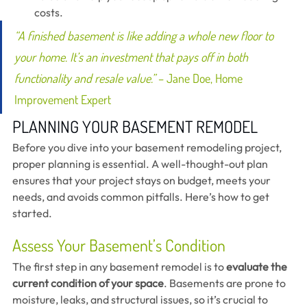
costs.
“A finished basement is like adding a whole new floor to 
your home. It’s an investment that pays off in both 
functionality and resale value.”
 – Jane Doe, Home 
Improvement Expert
PLANNING YOUR BASEMENT REMODEL 
Before you dive into your basement remodeling project, 
proper planning is essential. A well-thought-out plan 
ensures that your project stays on budget, meets your 
needs, and avoids common pitfalls. Here’s how to get 
started.
Assess Your Basement’s Condition
The first step in any basement remodel is to 
evaluate the 
current condition of your space
. Basements are prone to 
moisture, leaks, and structural issues, so it’s crucial to 