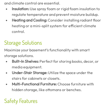
and climate control are essential.
Insulation:
 Use spray foam or rigid foam insulation to 
regulate temperature and prevent moisture buildup.
Heating and Cooling:
 Consider installing radiant floor 
heating or a mini-split system for efficient climate 
control.
Storage Solutions
Maximize your basement’s functionality with smart 
storage solutions.
Built-In Shelves:
 Perfect for storing books, decor, or 
media equipment.
Under-Stair Storage:
 Utilize the space under the 
stairs for cabinets or closets.
Multi-Functional Furniture:
 Choose furniture with 
hidden storage, like ottomans or benches.
Safety Features