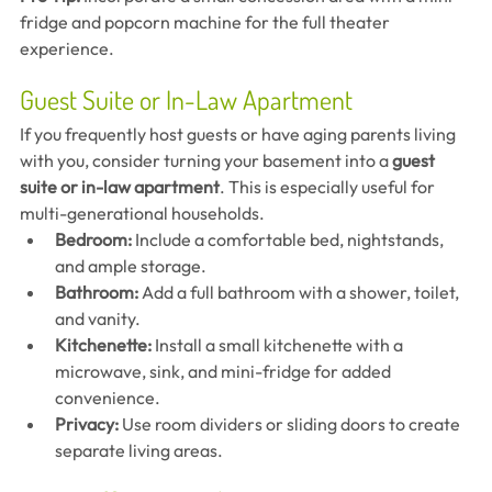
fridge and popcorn machine for the full theater 
experience.
Guest Suite or In-Law Apartment
If you frequently host guests or have aging parents living 
with you, consider turning your basement into a 
guest 
suite or in-law apartment
. This is especially useful for 
multi-generational households.
Bedroom:
 Include a comfortable bed, nightstands, 
and ample storage.
Bathroom:
 Add a full bathroom with a shower, toilet, 
and vanity.
Kitchenette:
 Install a small kitchenette with a 
microwave, sink, and mini-fridge for added 
convenience.
Privacy:
 Use room dividers or sliding doors to create 
separate living areas.