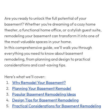
Are you ready to unlock the full potential of your 
basement? Whether you’re dreaming of a cozy home 
theater, a functional home office, or a stylish guest suite, 
remodeling your basement can transform it into one of 
the most valuable spaces in your home.
In this comprehensive guide, we’ll walk you through 
everything you need to know about basement 
remodeling, from planning and design to practical 
considerations and cost-saving tips. 
Here’s what we’ll cover:
Why Remodel Your Basement?
Planning Your Basement Remodel
Popular Basement Remodeling Ideas
Design Tips for Basement Remodeling
Practical Considerations for Basement Remodeling