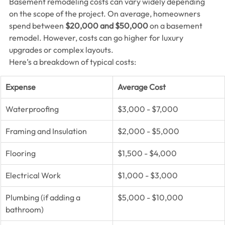
Basement remodeling costs can vary widely depending 
on the scope of the project. On average, homeowners 
spend between 
$20,000 and $50,000
 on a basement 
remodel. However, costs can go higher for luxury 
upgrades or complex layouts.
Here’s a breakdown of typical costs:
Expense
Average Cost
Waterproofing
$3,000 - $7,000
Framing and Insulation
$2,000 - $5,000
Flooring
$1,500 - $4,000
Electrical Work
$1,000 - $3,000
Plumbing (if adding a 
$5,000 - $10,000
bathroom)