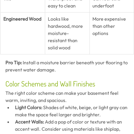
easy to clean
underfoot
Engineered Wood
Looks like 
More expensive 
hardwood, more 
than other 
moisture-
options
resistant than 
solid wood
Pro Tip:
 Install a moisture barrier beneath your flooring to 
prevent water damage.
Color Schemes and Wall Finishes
The right color scheme can make your basement feel 
warm, inviting, and spacious.
Light Colors:
 Shades of white, beige, or light gray can 
make the space feel larger and brighter.
Accent Walls:
 Add a pop of color or texture with an 
accent wall. Consider using materials like shiplap, 