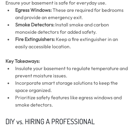
Ensure your basement is safe for everyday use.
Egress Windows:
 These are required for bedrooms 
and provide an emergency exit.
Smoke Detectors:
 Install smoke and carbon 
monoxide detectors for added safety.
Fire Extinguishers:
 Keep a fire extinguisher in an 
easily accessible location.
Key Takeaways:
Insulate your basement to regulate temperature and 
prevent moisture issues.
Incorporate smart storage solutions to keep the 
space organized.
Prioritize safety features like egress windows and 
smoke detectors.
DIY vs. HIRING A PROFESSIONAL 