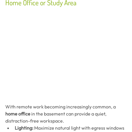
Home Office or Study Area
With remote work becoming increasingly common, a 
home office
 in the basement can provide a quiet, 
distraction-free workspace.
Lighting:
 Maximize natural light with egress windows 