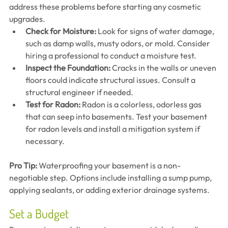
address these problems before starting any cosmetic 
upgrades.
Check for Moisture:
 Look for signs of water damage, 
such as damp walls, musty odors, or mold. Consider 
hiring a professional to conduct a moisture test.
Inspect the Foundation:
 Cracks in the walls or uneven 
floors could indicate structural issues. Consult a 
structural engineer if needed.
Test for Radon:
 Radon is a colorless, odorless gas 
that can seep into basements. Test your basement 
for radon levels and install a mitigation system if 
necessary.
Pro Tip:
 Waterproofing your basement is a non-
negotiable step. Options include installing a sump pump, 
applying sealants, or adding exterior drainage systems.
Set a Budget