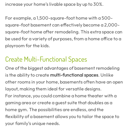
increase your home’s livable space by up to 30%.
For example, a 1,500-square-foot home with a 500-
square-foot basement can effectively become a 2,000-
square-foot home after remodeling. This extra space can 
be used for a variety of purposes, from a home office to a 
playroom for the kids.
Create Multi-Functional Spaces
One of the biggest advantages of basement remodeling 
is the ability to create 
multi-functional spaces
. Unlike 
other rooms in your home, basements often have an open 
layout, making them ideal for versatile designs.
For instance, you could combine a home theater with a 
gaming area or create a guest suite that doubles as a 
home gym. The possibilities are endless, and the 
flexibility of a basement allows you to tailor the space to 
your family’s unique needs.