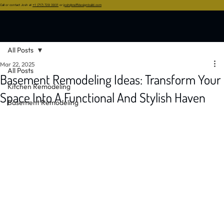
Call or contact Josh at
+1 (717) 729 3931
or
josh@reiffdesignbuild.com
All Posts
Mar 22, 2025
All Posts
Basement Remodeling Ideas: Transform Your
Kitchen Remodeling
Space Into A Functional And Stylish Haven
Basement Remodeling