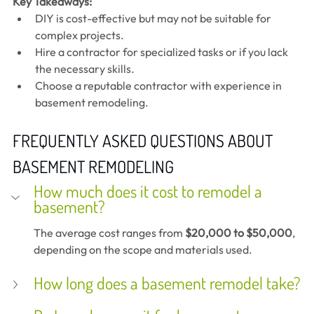
Key Takeaways:
DIY is cost-effective but may not be suitable for 
complex projects.
Hire a contractor for specialized tasks or if you lack 
the necessary skills.
Choose a reputable contractor with experience in 
basement remodeling.
FREQUENTLY ASKED QUESTIONS ABOUT 
BASEMENT REMODELING
How much does it cost to remodel a 
basement?
The average cost ranges from 
$20,000 to $50,000
, 
depending on the scope and materials used.
How long does a basement remodel take?