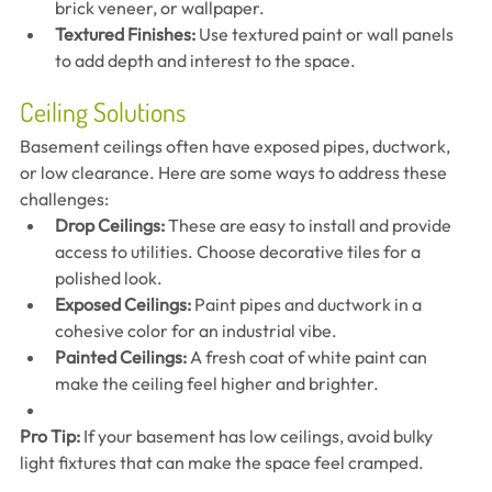
brick veneer, or wallpaper.
Textured Finishes:
 Use textured paint or wall panels 
to add depth and interest to the space.
Ceiling Solutions
Basement ceilings often have exposed pipes, ductwork, 
or low clearance. Here are some ways to address these 
challenges:
Drop Ceilings:
 These are easy to install and provide 
access to utilities. Choose decorative tiles for a 
polished look.
Exposed Ceilings:
 Paint pipes and ductwork in a 
cohesive color for an industrial vibe.
Painted Ceilings:
 A fresh coat of white paint can 
make the ceiling feel higher and brighter.
Pro Tip:
 If your basement has low ceilings, avoid bulky 
light fixtures that can make the space feel cramped.