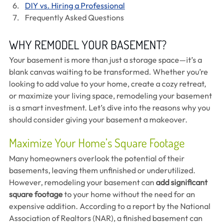
DIY vs. Hiring a Professional
Frequently Asked Questions
WHY REMODEL YOUR BASEMENT?
Your basement is more than just a storage space—it’s a 
blank canvas waiting to be transformed. Whether you’re 
looking to add value to your home, create a cozy retreat, 
or maximize your living space, remodeling your basement 
is a smart investment. Let’s dive into the reasons why you 
should consider giving your basement a makeover.
Maximize Your Home’s Square Footage
Many homeowners overlook the potential of their 
basements, leaving them unfinished or underutilized. 
However, remodeling your basement can 
add significant 
square footage
 to your home without the need for an 
expensive addition. According to a report by the National 
Association of Realtors (NAR), a finished basement can 