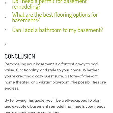
Do I need a permit for basement 
remodeling?
What are the best flooring options for 
basements?
Can I add a bathroom to my basement?
CONCLUSION
Remodeling your basement is a fantastic way to add 
value, functionality, and style to your home. Whether 
you’re creating a cozy guest suite, a state-of-the-art 
home theater, or a vibrant playroom, the possibilities are 
endless.
By following this guide, you’ll be well-equipped to plan 
and execute a basement remodel that meets your needs 
and exceeds your expectations.