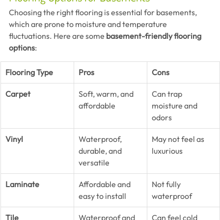
Choosing the right flooring is essential for basements, 
which are prone to moisture and temperature 
fluctuations. Here are some 
basement-friendly flooring 
options
:
Flooring Type
Pros
Cons
Carpet
Soft, warm, and 
Can trap 
affordable
moisture and 
odors
Vinyl
Waterproof, 
May not feel as 
durable, and 
luxurious
versatile
Laminate
Affordable and 
Not fully 
easy to install
waterproof
Tile
Waterproof and 
Can feel cold 