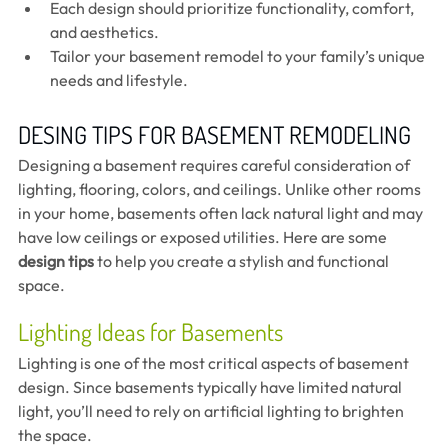
Each design should prioritize functionality, comfort, 
and aesthetics.
Tailor your basement remodel to your family’s unique 
needs and lifestyle.
DESING TIPS FOR BASEMENT REMODELING 
Designing a basement requires careful consideration of 
lighting, flooring, colors, and ceilings. Unlike other rooms 
in your home, basements often lack natural light and may 
have low ceilings or exposed utilities. Here are some 
design tips
 to help you create a stylish and functional 
space.
Lighting Ideas for Basements
Lighting is one of the most critical aspects of basement 
design. Since basements typically have limited natural 
light, you’ll need to rely on artificial lighting to brighten 
the space.