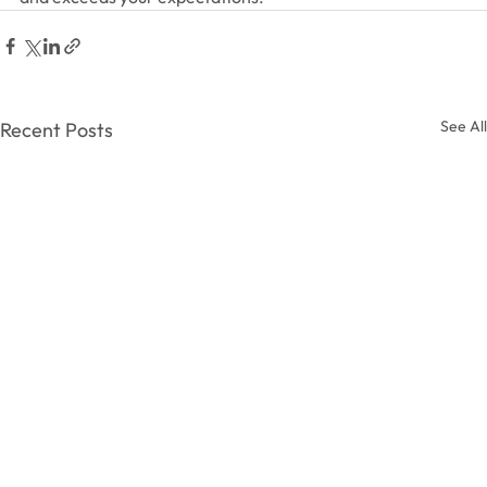
See All
Recent Posts