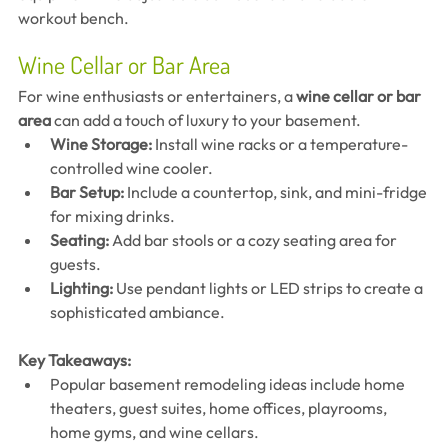
workout bench.
Wine Cellar or Bar Area
For wine enthusiasts or entertainers, a 
wine cellar or bar 
area
 can add a touch of luxury to your basement.
Wine Storage:
 Install wine racks or a temperature-
controlled wine cooler.
Bar Setup:
 Include a countertop, sink, and mini-fridge 
for mixing drinks.
Seating:
 Add bar stools or a cozy seating area for 
guests.
Lighting:
 Use pendant lights or LED strips to create a 
sophisticated ambiance.
Key Takeaways:
Popular basement remodeling ideas include home 
theaters, guest suites, home offices, playrooms, 
home gyms, and wine cellars.