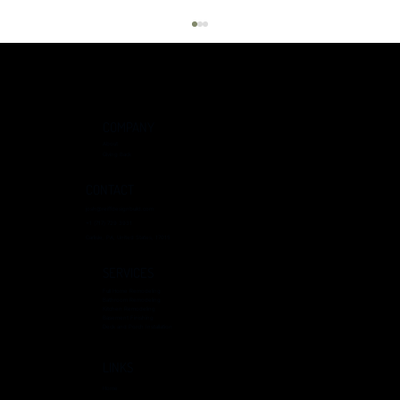
COMPANY
About
Giving Back
CONTACT
josh@reiffdesignbuild.com
+1 (717) 729 3931
Kitchen Remodeling Ideas: Transforming Your
Carlisle, PA, United States, 17015
Space
SERVICES
Full Home Remodeling
Bathroom Remodeling
Kitchen Remodeling
Basement Finishing
Deck and Porch Installation
LINKS
Home