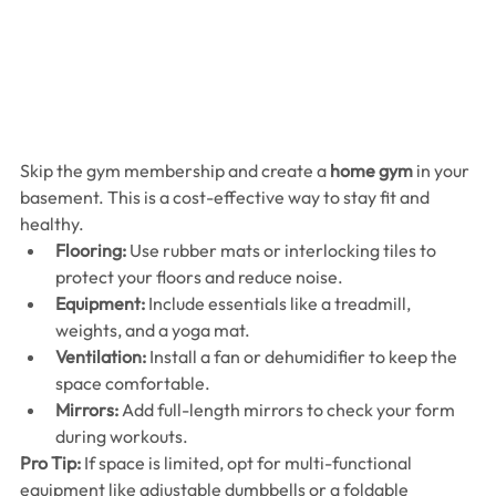
Skip the gym membership and create a 
home gym
 in your 
basement. This is a cost-effective way to stay fit and 
healthy.
Flooring:
 Use rubber mats or interlocking tiles to 
protect your floors and reduce noise.
Equipment:
 Include essentials like a treadmill, 
weights, and a yoga mat.
Ventilation:
 Install a fan or dehumidifier to keep the 
space comfortable.
Mirrors:
 Add full-length mirrors to check your form 
during workouts.
Pro Tip:
 If space is limited, opt for multi-functional 
equipment like adjustable dumbbells or a foldable 