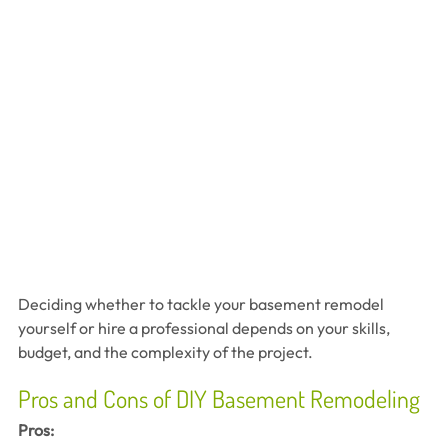
Deciding whether to tackle your basement remodel 
yourself or hire a professional depends on your skills, 
budget, and the complexity of the project.
Pros and Cons of DIY Basement Remodeling
Pros: