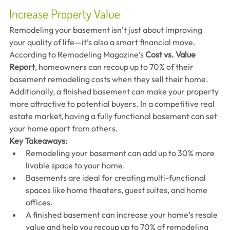
Increase Property Value
Remodeling your basement isn’t just about improving 
your quality of life—it’s also a smart financial move. 
According to Remodeling Magazine’s 
Cost vs. Value 
Report
, homeowners can recoup up to 70% of their 
basement remodeling costs when they sell their home.
Additionally, a finished basement can make your property 
more attractive to potential buyers. In a competitive real 
estate market, having a fully functional basement can set 
your home apart from others.
Key Takeaways:
Remodeling your basement can add up to 30% more 
livable space to your home.
Basements are ideal for creating multi-functional 
spaces like home theaters, guest suites, and home 
offices.
A finished basement can increase your home’s resale 
value and help you recoup up to 70% of remodeling 