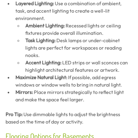
Layered Lighting:
 Use a combination of ambient, 
task, and accent lighting to create a well-lit 
environment.
Ambient Lighting:
 Recessed lights or ceiling 
fixtures provide overall illumination.
Task Lighting:
 Desk lamps or under-cabinet 
lights are perfect for workspaces or reading 
nooks.
Accent Lighting:
 LED strips or wall sconces can 
highlight architectural features or artwork.
Maximize Natural Light:
 If possible, add egress 
windows or window wells to bring in natural light.
Mirrors:
 Place mirrors strategically to reflect light 
and make the space feel larger.
Pro Tip:
 Use dimmable lights to adjust the brightness 
based on the time of day or activity.
Flooring Options for Basements