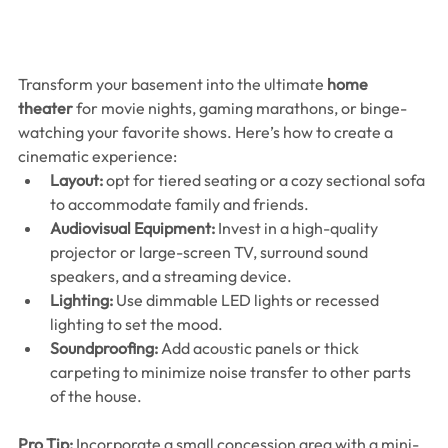
Transform your basement into the ultimate 
home 
theater
 for movie nights, gaming marathons, or binge-
watching your favorite shows. Here’s how to create a 
cinematic experience:
Layout:
 opt for tiered seating or a cozy sectional sofa 
to accommodate family and friends.
Audiovisual Equipment:
 Invest in a high-quality 
projector or large-screen TV, surround sound 
speakers, and a streaming device.
Lighting:
 Use dimmable LED lights or recessed 
lighting to set the mood.
Soundproofing:
 Add acoustic panels or thick 
carpeting to minimize noise transfer to other parts 
of the house.
Pro Tip:
 Incorporate a small concession area with a mini-